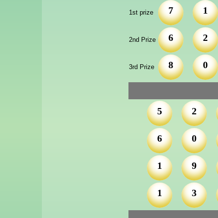
7
1
1st prize
6
2
2nd Prize
8
0
3rd Prize
5
2
6
0
1
9
1
3