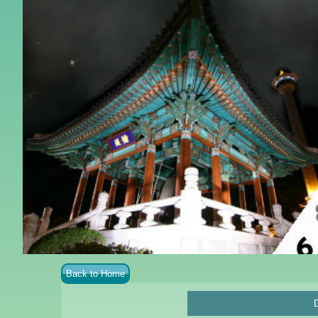
Back to Home