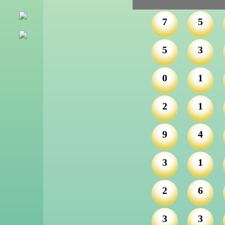
7
5
5
3
0
1
2
1
9
4
3
1
2
6
3
3