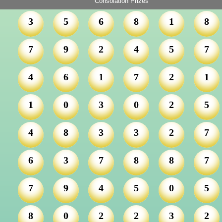
Consolation Prizes
3
5
6
8
1
8
7
9
2
4
5
7
4
6
1
7
2
1
1
0
3
0
2
5
4
8
3
3
2
7
6
3
7
8
8
7
7
9
4
5
0
5
8
0
2
2
3
2