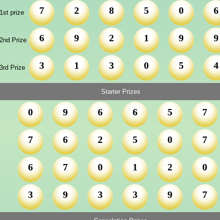
7
2
8
5
0
6
1st prize
6
9
2
1
9
9
2nd Prize
3
1
3
0
5
4
3rd Prize
Starter Prizes
0
9
6
6
5
7
7
6
2
5
0
7
6
7
0
1
2
0
3
9
3
3
9
7