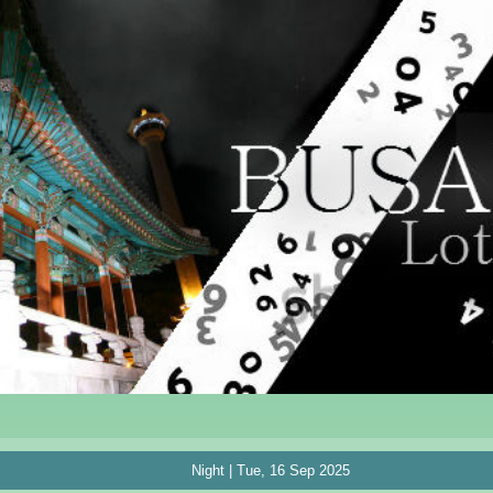
Night | Tue, 16 Sep 2025