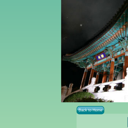
Back to Home