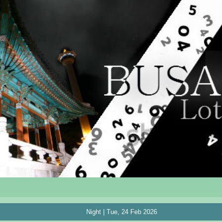
Night | Tue, 24 Feb 2026