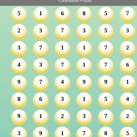
Consolation Prizes
5
1
6
8
5
7
2
3
7
3
5
3
3
7
1
1
7
2
4
3
7
1
7
6
9
7
4
9
9
1
8
6
3
1
5
4
9
1
2
3
7
2
3
9
1
7
8
5