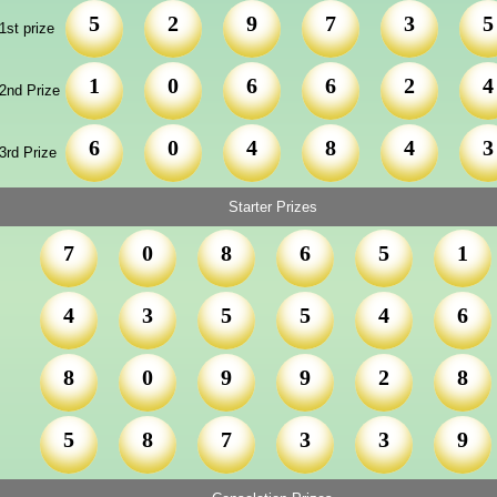
5
2
9
7
3
5
1st prize
1
0
6
6
2
4
2nd Prize
6
0
4
8
4
3
3rd Prize
Starter Prizes
7
0
8
6
5
1
4
3
5
5
4
6
8
0
9
9
2
8
5
8
7
3
3
9