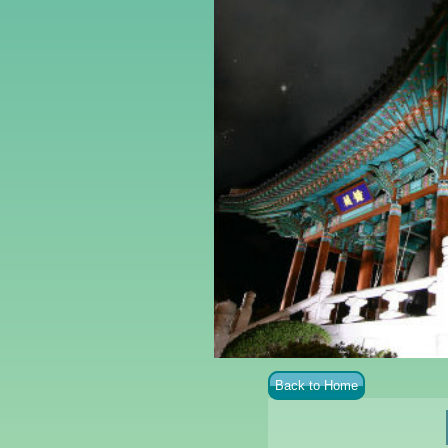
Back to Home