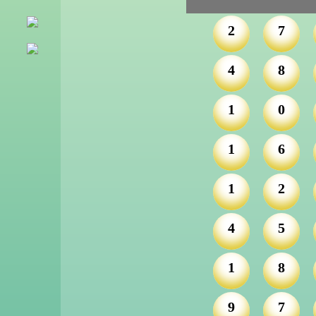
2
7
4
8
1
0
1
6
1
2
4
5
1
8
9
7