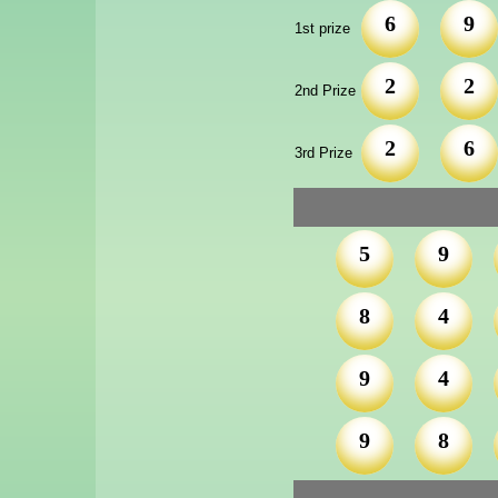
6
9
1st prize
2
2
2nd Prize
2
6
3rd Prize
5
9
8
4
9
4
9
8