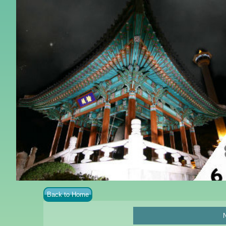
Back to Home
N