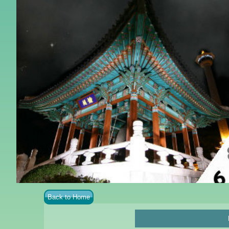
Back to Home