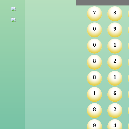
7
3
0
9
0
1
8
2
8
1
1
6
8
2
9
4