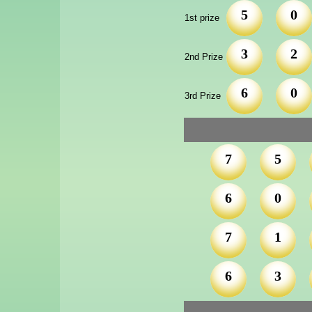
5
0
1st prize
3
2
2nd Prize
6
0
3rd Prize
7
5
6
0
7
1
6
3